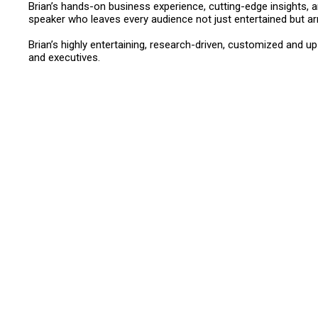
Brian’s hands-on business experience, cutting-edge insights,
speaker who leaves every audience not just entertained but ar
Brian’s highly entertaining, research-driven, customized and 
and executives.