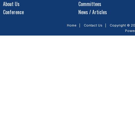
About Us
Committees
Conference
News / Articles
Home
|
Contact Us
|
Copyright © 20
Powe