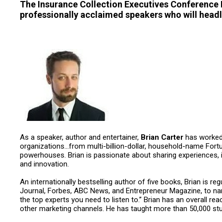
The Insurance Collection Executives Conference
professionally acclaimed speakers who will headl
As a speaker, author and entertainer,
Brian Carter
has worked 
organizations…from multi-billion-dollar, household-name Fort
powerhouses. Brian is passionate about sharing experiences, i
and innovation.
An internationally bestselling author of five books, Brian is r
Journal, Forbes, ABC News, and Entrepreneur Magazine, to na
the top experts you need to listen to.” Brian has an overall r
other marketing channels. He has taught more than 50,000 stu