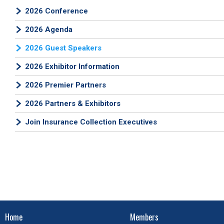
2026 Conference
2026 Agenda
2026 Guest Speakers
2026 Exhibitor Information
2026 Premier Partners
2026 Partners & Exhibitors
Join Insurance Collection Executives
Home
Members