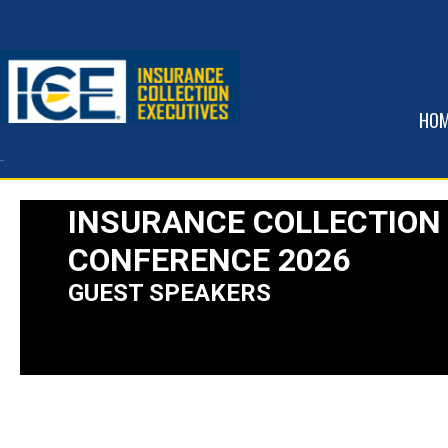
HO
INSURANCE COLLECTION
CONFERENCE 2026
GUEST SPEAKERS