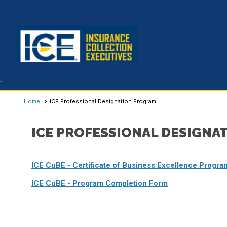
Home
ICE Professional Designation Program
ICE PROFESSIONAL DESIGNA
ICE CuBE - Certificate of Business Excellence Progra
ICE CuBE - Program Completion Form