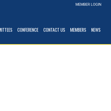
MEMBER LOGIN
ITTEES
CONFERENCE
CONTACT US
MEMBERS
NEWS