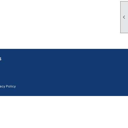

s
vacy Policy