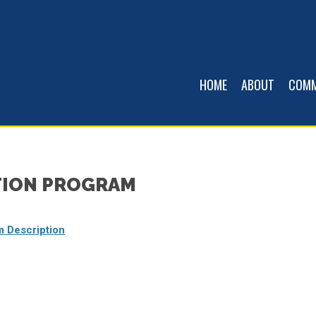
HOME
ABOUT
COMM
TION PROGRAM
m Description