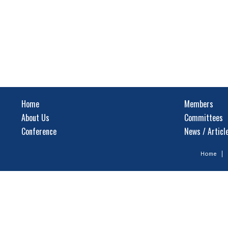
Home
Members
About Us
Committees
Conference
News / Articl
Home