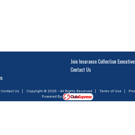
Join Insurance Collection Executive
Contact Us
es
|
Contact Us
|
Copyright © 2026 - All Rights Reserved
|
Terms of Use
|
Pri
Powered By